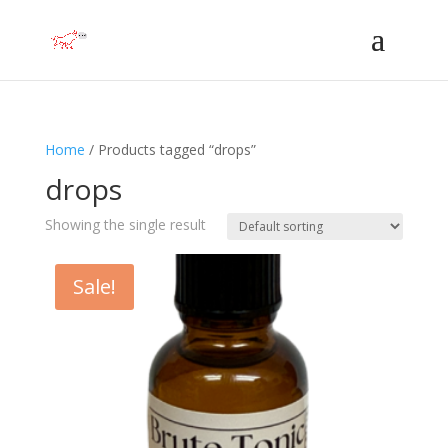
Home
/ Products tagged “drops”
drops
Showing the single result
Sale!