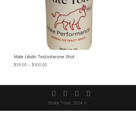
Male Libido Testosterone Shot
Price
$
39.00
–
$
300.00
range:
$39.00
through
$300.00
Brute Tonic 2024 ♾